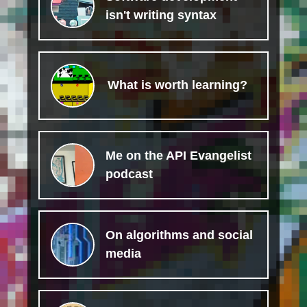
isn't writing syntax
What is worth learning?
Me on the API Evangelist
podcast
On algorithms and social
media