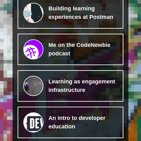
Building learning
experiences at Postman
Me on the CodeNewbie
podcast
Learning as engagement
infrastructure
An intro to developer
education