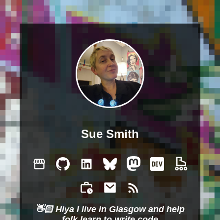
Sue Smith
👋🏻 Hiya I live in Glasgow and help
folk learn to write code