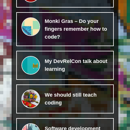
Monki Gras – Do your
fingers remember how to
code?
My DevRelCon talk about
learning
We should still teach
coding
Software development