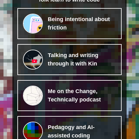
Being intentional about
friction
Talking and writing
through it with Kin
Me on the Change,
Technically podcast
Pedagogy and AI-
assisted coding