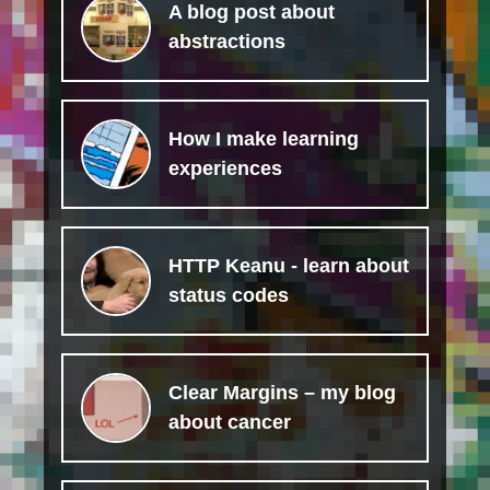
A blog post about
abstractions
How I make learning
experiences
HTTP Keanu - learn about
status codes
Clear Margins – my blog
about cancer